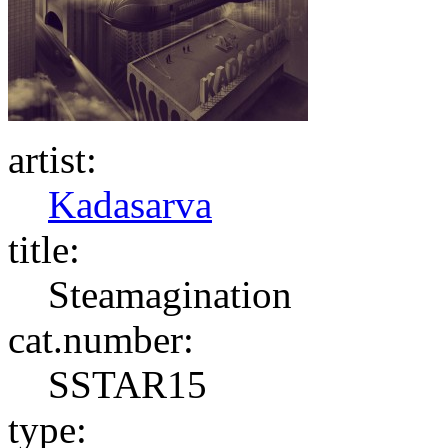
artist:
Kadasarva
title:
Steamagination
cat.number:
SSTAR15
type: