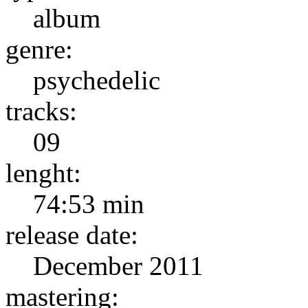
album
genre:
psychedelic
tracks:
09
lenght:
74:53 min
release date:
December 2011
mastering: