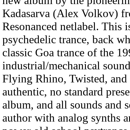
new album by the pioneering
Kadasarva (Alex Volkov) fr
Resonanced netlabel. This is
psychedelic trance, back wh
classic Goa trance of the 19
industrial/mechanical sound
Flying Rhino, Twisted, and
authentic, no standard prese
album, and all sounds and s
author with analog synths an