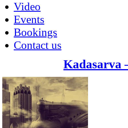
Video
Events
Bookings
Contact us
Kadasarva 