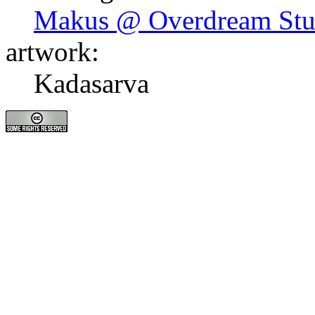
Makus @ Overdream Stu
artwork:
Kadasarva