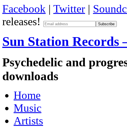
Facebook
|
Twitter
|
Soundc
releases!
Sun Station Records –
Psychedelic and progres
downloads
Home
Music
Artists