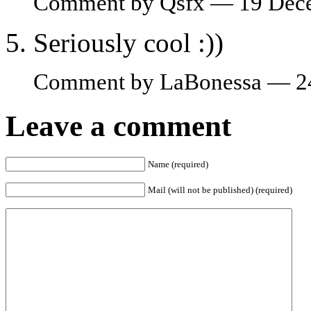
Comment by Qsfx — 19 Dec
Seriously cool :))
Comment by LaBonessa — 2
Leave a comment
Name (required)
Mail (will not be published) (required)