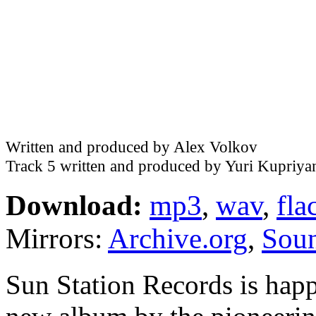
Written and produced by Alex Volkov
Track 5 written and produced by Yuri Kupriya
Download:
mp3
,
wav
,
fla
Mirrors:
Archive.org
,
Sou
Sun Station Records is happ