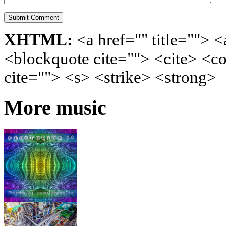
XHTML:
<a href="" title=""> <
<blockquote cite=""> <cite> <c
cite=""> <s> <strike> <strong>
More music