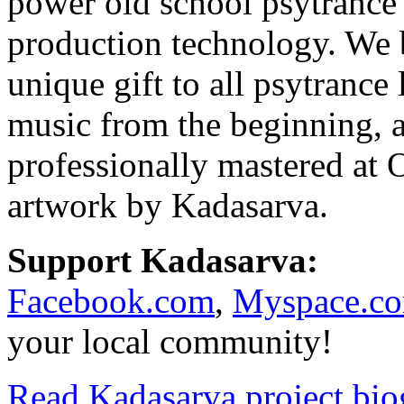
power old school psytrance
production technology. We b
unique gift to all psytrance
music from the beginning, a
professionally mastered at
artwork by Kadasarva.
Support Kadasarva:
Facebook.com
,
Myspace.c
your local community!
Read Kadasarva project bi