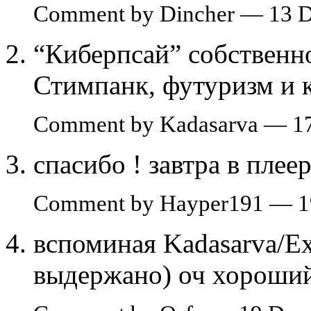
Comment by Dincher — 13 
“Киберпсай” собственно
Стимпанк, футуризм и 
Comment by Kadasarva — 1
спасибо ! завтра в плее
Comment by Hayper191 — 1
вспоминая Kadasarva/Exc
выдержано) оч хороший