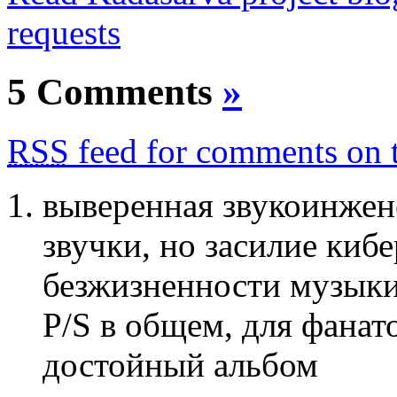
requests
5 Comments
»
RSS
feed for comments on t
выверенная звукоинжен
звучки, но засилие киб
безжизненности музык
P/S в общем, для фанато
достойный альбом