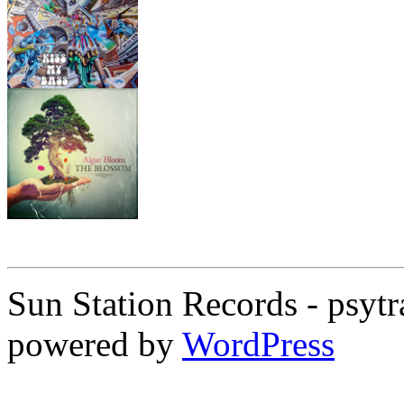
Sun Station Records - psytr
powered by
WordPress