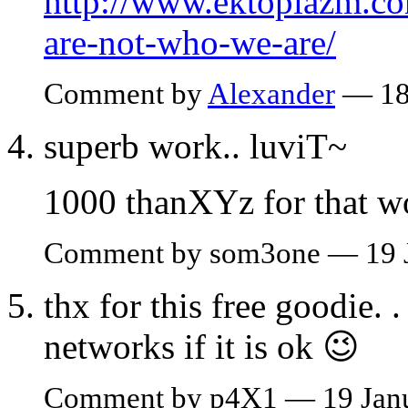
http://www.ektoplazm.co
are-not-who-we-are/
Comment by
Alexander
— 18
superb work.. luviT~
1000 thanXYz for that w
Comment by som3one — 19 
thx for this free goodie. .
networks if it is ok 😉
Comment by p4X1 — 19 Jan