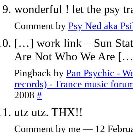
wonderful ! let the psy t
Comment by
Psy Ned aka Ps
[…] work link – Sun St
Are Not Who We Are […
Pingback by
Pan Psychic - W
records) - Trance music foru
2008
#
utz utz. THX!!
Comment by me — 12 Febru