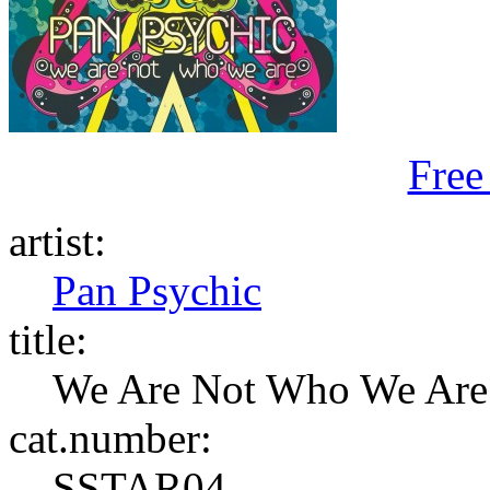
Free
artist:
Pan Psychic
title:
We Are Not Who We Are
cat.number:
SSTAR04