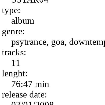
type:
album
genre:
psytrance, goa, downtem
tracks:
11
lenght:
76:47 min
release date:
03/01/2008