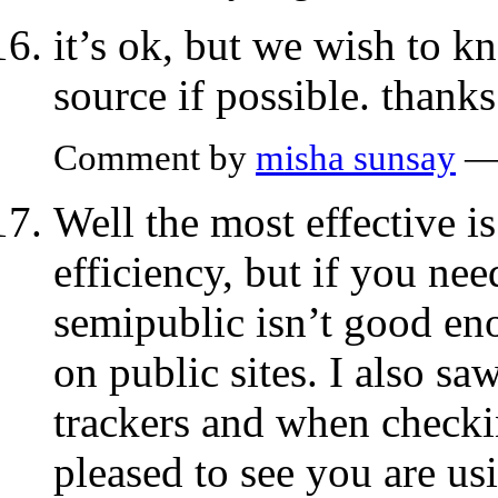
it’s ok, but we wish to 
source if possible. thanks
Comment by
misha sunsay
— 
Well the most effective i
efficiency, but if you nee
semipublic isn’t good enou
on public sites. I also sa
trackers and when checki
pleased to see you are u