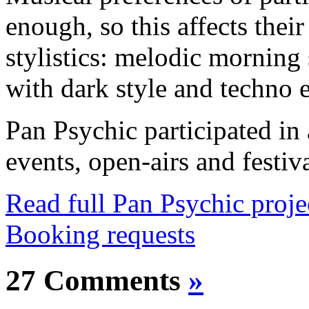
enough, so this affects their
stylistics: melodic mornin
with dark style and techno 
Pan Psychic participated in
events, open-airs and festiv
Read full Pan Psychic proj
Booking requests
27 Comments
»