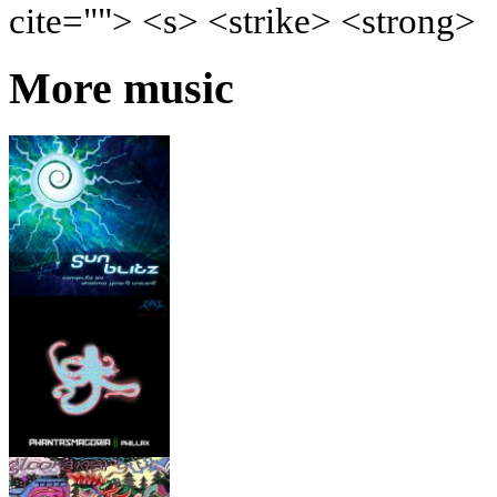
cite=""> <s> <strike> <strong>
More music