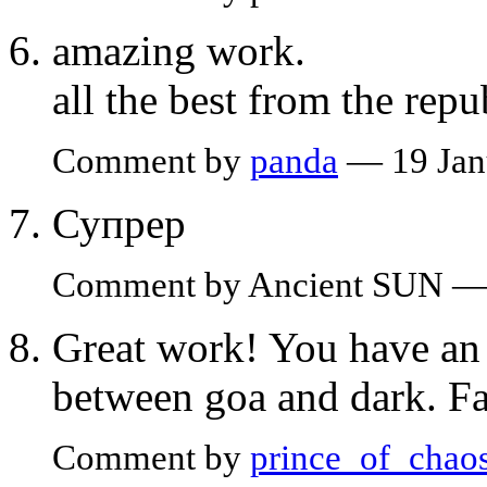
amazing work.
all the best from the repub
Comment by
panda
— 19 Jan
Супрер
Comment by Ancient SUN — 
Great work! You have an 
between goa and dark. Fan
Comment by
prince_of_chao