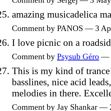
amazing musicadelica ma
Comment by PANOS — 3 Apr
I love picnic on a roadside
Comment by
Psysub Géro
— 
This is my kind of trance
basslines, nice acid lead
melodies in there. Excell
Comment by Jay Shankar —