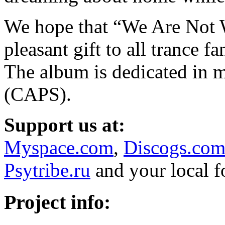
We hope that “We Are Not 
pleasant gift to all trance f
The album is dedicated in 
(CAPS).
Support us at:
Myspace.com
,
Discogs.co
Psytribe.ru
and your local 
Project info: