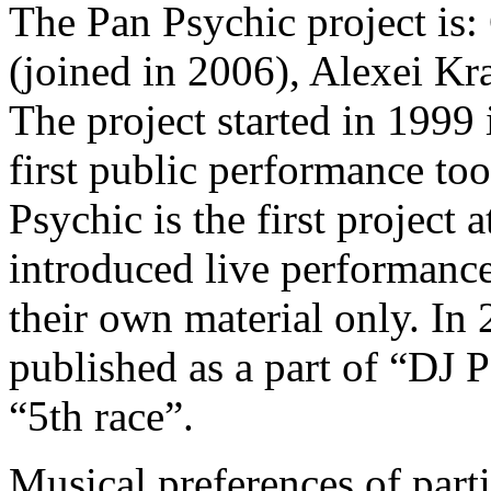
The Pan Psychic project is
(joined in 2006), Alexei Kr
The project started in 1999 
first public performance to
Psychic is the first project 
introduced live performanc
their own material only. In 
published as a part of “DJ 
“5th race”.
Musical preferences of parti