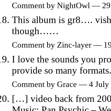
Comment by NightOwl — 29 
This album is gr8…. vish
though……
Comment by Zinc-layer — 1
I love the sounds you pro
provide so many formats
Comment by Grace — 4 July
[…] video back from 200
Music: Pan Psychic – W