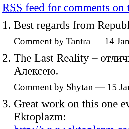
RSS
feed for comments on t
Best regards from Republ
Comment by Tantra — 14 Ja
The Last Reality – отли
Алексею.
Comment by Shytan — 15 Ja
Great work on this one e
Ektoplazm: