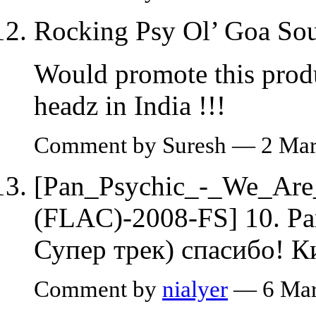
Rocking Psy Ol’ Goa Sou
Would promote this prod
headz in India !!!
Comment by Suresh — 2 Ma
[Pan_Psychic_-_We_Ar
(FLAC)-2008-FS] 10. Pan
Супер трек) спасибо! К
Comment by
nialyer
— 6 Mar