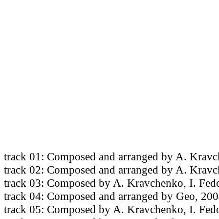
track 01: Composed and arranged by A. Kravc
track 02: Composed and arranged by A. Krav
track 03: Composed by A. Kravchenko, I. Fed
track 04: Composed and arranged by Geo, 200
track 05: Composed by A. Kravchenko, I. Fed