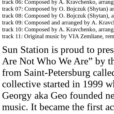
track 06: Composed by A. Kravchenko, arrang
track 07: Composed by O. Bojczuk (Shytan) a
track 08: Composed by O. Bojczuk (Shytan), 
track 09: Composed and arranged by A. Krav
track 10: Composed by A. Kravchenko, arran
track 11: Original music by VIA Zemliane, re
Sun Station is proud to pre
Are Not Who We Are” by the
from Saint-Petersburg calle
collective started in 1999
Georgy aka Geo founded new
music. It became the first a