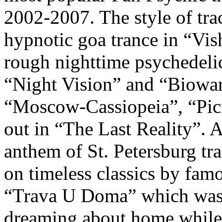
2002-2007. The style of trac
hypnotic goa trance in “Vi
rough nighttime psychedel
“Night Vision” and “Biowar
“Moscow-Cassiopeia”, “Picn
out in “The Last Reality”. 
anthem of St. Petersburg tr
on timeless classics by fa
“Trava U Doma” which was 
dreaming about home while 