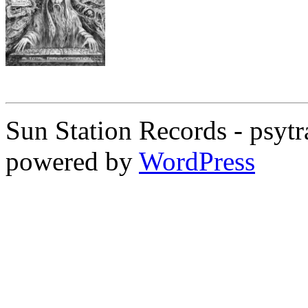
Sun Station Records - psytr
powered by
WordPress