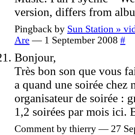
version, differs from alb
Pingback by
Sun Station » v
Are
— 1 September 2008
#
Bonjour,
Très bon son que vous fai
a quand une soirée chez 
organisateur de soirée : 
1,2 soirées par mois ici.
Comment by thierry — 27 S