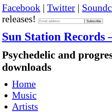
Facebook
|
Twitter
|
Soundc
releases!
Sun Station Records –
Psychedelic and progres
downloads
Home
Music
Artists