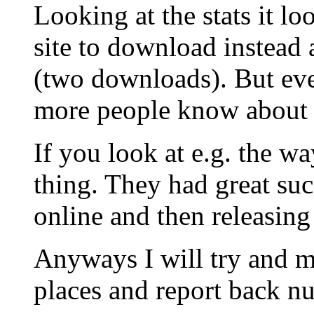
Looking at the stats it l
site to download instead a
(two downloads). But eve
more people know about i
If you look at e.g. the w
thing. They had great suc
online and then releasing
Anyways I will try and 
places and report back nu