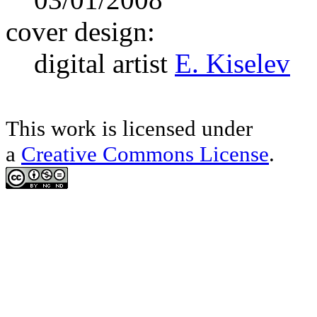
cover design:
digital artist
E. Kiselev
This work is licensed under
a
Creative Commons License
.