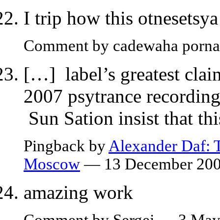
I trip how this otnesets
Comment by cadewaha porn
[…] label’s greatest clai
2007 psytrance recordi
Sun Sation insist that th
Pingback by
Alexander Daf: T
Moscow
— 13 December 20
amazing work
Comment by Sergej — 3 Ma