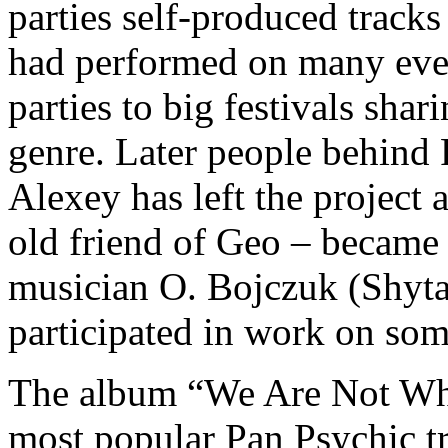
parties self-produced tracks
had performed on many eve
parties to big festivals shari
genre. Later people behind
Alexey has left the project
old friend of Geo – became
musician O. Bojczuk (Shyt
participated in work on som
The album “We Are Not Who
most popular Pan Psychic t