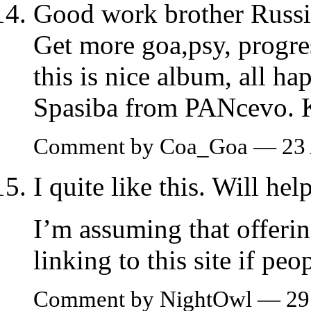
Good work brother Russi
Get more goa,psy, progre
this is nice album, all ha
Spasiba from PANcevo.
Comment by Coa_Goa — 23 
I quite like this. Will hel
I’m assuming that offeri
linking to this site if pe
Comment by NightOwl — 29 