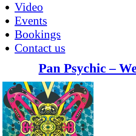
Video
Events
Bookings
Contact us
Pan Psychic – W