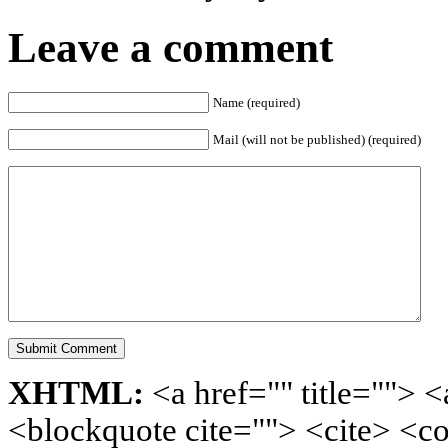
Leave a comment
Name (required)
Mail (will not be published) (required)
XHTML:
<a href="" title=""> <
<blockquote cite=""> <cite> <c